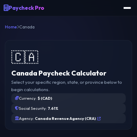
Paycheck Pro
Home
Canada
🇨🇦
Canada Paycheck Calculator
Select your specific region, state, or province below to
begin calculations.
Currency:
$ (CAD)
Social Security:
7.61%
Agency:
Canada Revenue Agency (CRA)