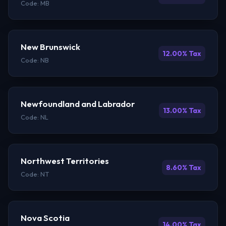
Code: MB
New Brunswick
12.00% Tax
Code: NB
Newfoundland and Labrador
13.00% Tax
Code: NL
Northwest Territories
8.60% Tax
Code: NT
Nova Scotia
14.00% Tax