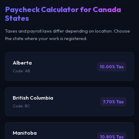
Paycheck Calculator for Canada
States
Taxes and payroll laws differ depending on location. Choose
the state where your work is registered:
Alberta
10.00% Tax
Code: AB
British Columbia
7.70% Tax
Code: BC
Manitoba
10.80% Tax