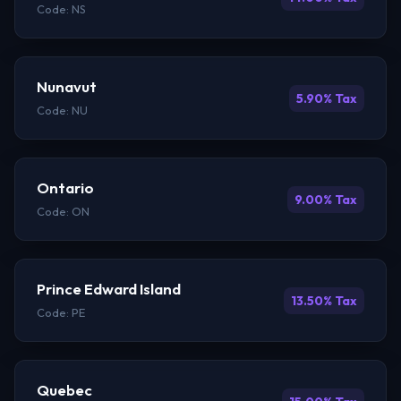
Code: NS
Nunavut
5.90% Tax
Code: NU
Ontario
9.00% Tax
Code: ON
Prince Edward Island
13.50% Tax
Code: PE
Quebec