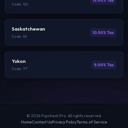
15.00% Tax
Code: QC
Saskatchewan
10.50% Tax
Code: SK
Yukon
9.00% Tax
Code: YT
© 2026 Paycheck Pro. All rights reserved.
Home
Contact Us
Privacy Policy
Terms of Service